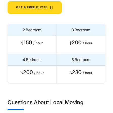
GET A FREE QUOTE
2 Bedroom
3 Bedroom
150
200
$
/ hour
$
/ hour
4 Bedroom
5 Bedroom
200
230
$
/ hour
$
/ hour
Questions About Local Moving