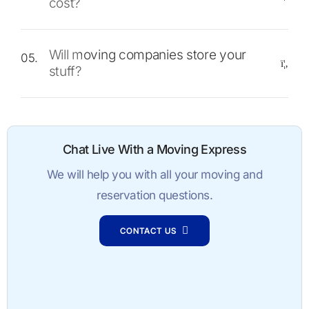
cost?
Will moving companies store your
05.
stuff?
Chat Live With a Moving Express
We will help you with all your moving and
reservation questions.
CONTACT US