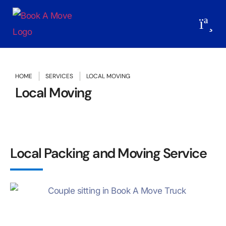
HOME
SERVICES
LOCAL MOVING
Local Moving
Local Packing and Moving Service