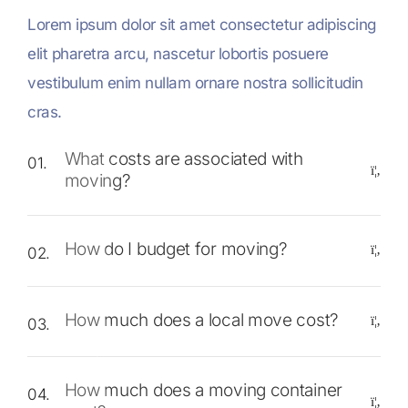
Lorem ipsum dolor sit amet consectetur adipiscing
elit pharetra arcu, nascetur lobortis posuere
vestibulum enim nullam ornare nostra sollicitudin
cras.
What costs are associated with
01.
moving?
How do I budget for moving?
02.
How much does a local move cost?
03.
How much does a moving container
04.