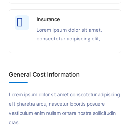
Insurance
Lorem ipsum dolor sit amet,
consectetur adipiscing elit,
General Cost Information
Lorem ipsum dolor sit amet consectetur adipiscing
elit pharetra arcu, nascetur lobortis posuere
vestibulum enim nullam ornare nostra sollicitudin
cras.