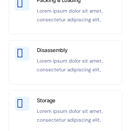
Packing & Loading
Lorem ipsum dolor sit amet,
consectetur adipiscing elit,
Disassembly
Lorem ipsum dolor sit amet,
consectetur adipiscing elit,
Storage
Lorem ipsum dolor sit amet,
consectetur adipiscing elit,