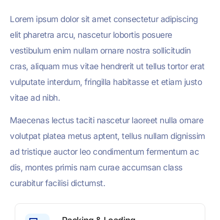
Lorem ipsum dolor sit amet consectetur adipiscing
elit pharetra arcu, nascetur lobortis posuere
vestibulum enim nullam ornare nostra sollicitudin
cras, aliquam mus vitae hendrerit ut tellus tortor erat
vulputate interdum, fringilla habitasse et etiam justo
vitae ad nibh.
Maecenas lectus taciti nascetur laoreet nulla ornare
volutpat platea metus aptent, tellus nullam dignissim
ad tristique auctor leo condimentum fermentum ac
dis, montes primis nam curae accumsan class
curabitur facilisi dictumst.