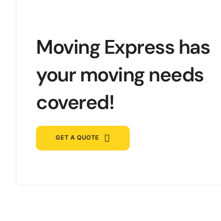
Moving Express has
your moving needs
covered!
GET A QUOTE