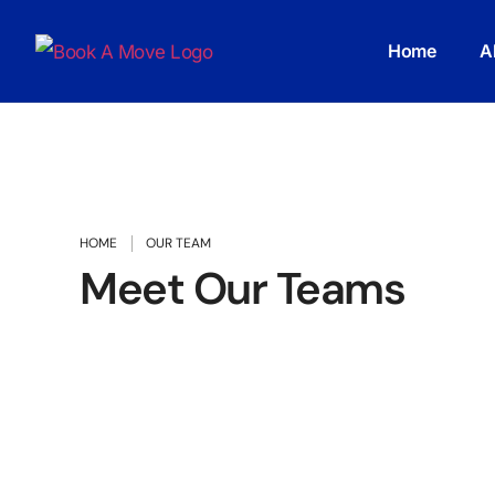
Home
A
HOME
OUR TEAM
Meet Our Teams