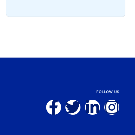
FOLLOW US