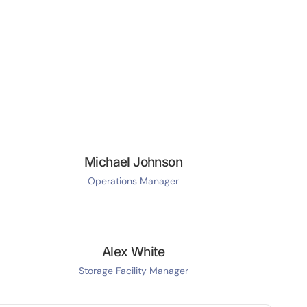
Michael Johnson
Operations Manager
Alex White
Storage Facility Manager