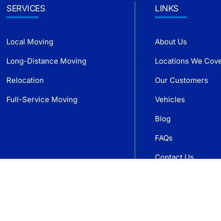
SERVICES
LINKS
Local Moving
About Us
Long-Distance Moving
Locations We Cov
Relocation
Our Customers
Full-Service Moving
Vehicles
Blog
FAQs
Contact Us
Get Free Quote