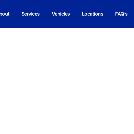
bout
Services
Vehicles
Locations
FAQ’s