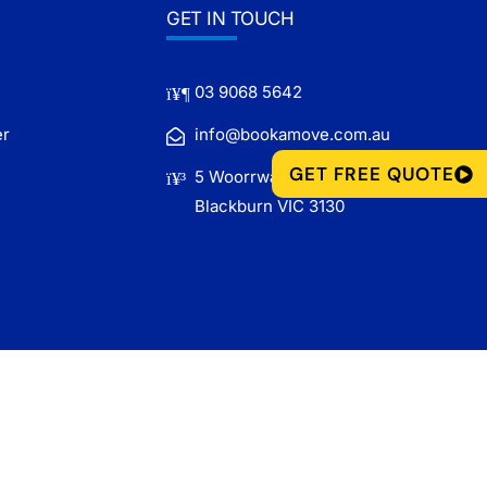
GET IN TOUCH
03 9068 5642
er
info@bookamove.com.au
GET FREE QUOTE
5 Woorrwarren Lane,
Blackburn VIC 3130