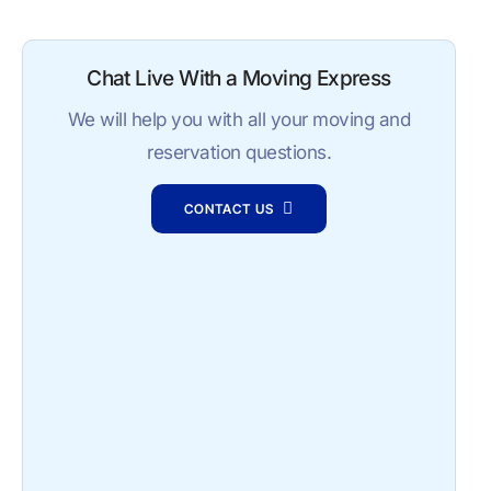
Chat Live With a Moving Express
We will help you with all your moving and
reservation questions.
CONTACT US