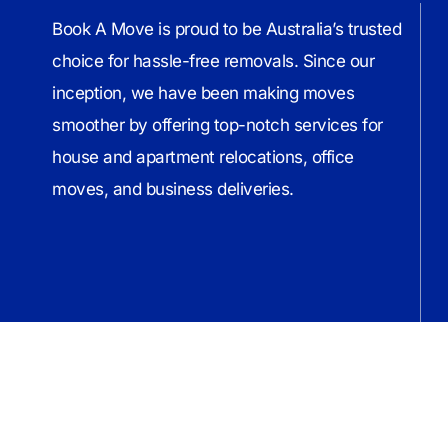
Book A Move is proud to be Australia’s trusted
choice for hassle-free removals. Since our
inception, we have been making moves
smoother by offering top-notch services for
house and apartment relocations, office
moves, and business deliveries.