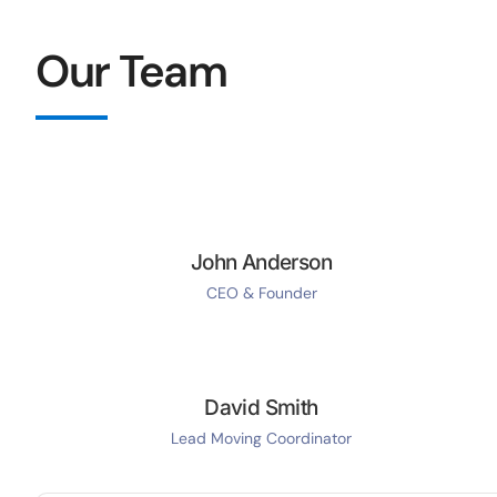
Our Team
John Anderson
CEO & Founder
David Smith
Lead Moving Coordinator