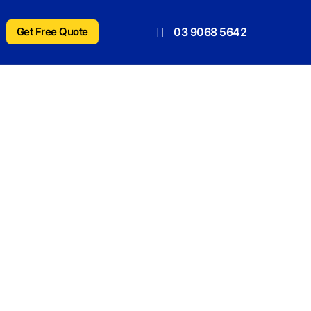
Get Free Quote
03 9068 5642